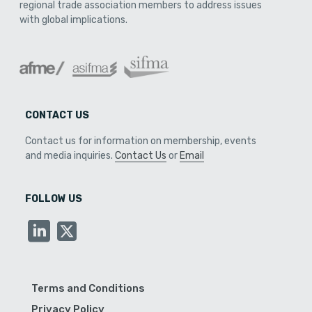
regional trade association members to address issues
with global implications.
CONTACT US
Contact us for information on membership, events
and media inquiries.
Contact Us
or
Email
FOLLOW US
Terms and Conditions
Privacy Policy