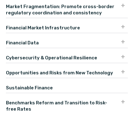
Market Fragmentation: Promote cross-border
regulatory coordination and consistency
Financial Market Infrastructure
Financial Data
Cybersecurity & Operational Resilience
Opportunities and Risks from New Technology
Sustainable Finance
Benchmarks Reform and Transition to Risk-
free Rates