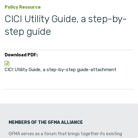
Policy Resource
CICI Utility Guide, a step-by-
step guide
Download PDF:
CICI Utility Guide, a step-by-step guide-attachment
MEMBERS OF THE GFMA ALLIANCE
GFMA serves as a forum that brings together its existing