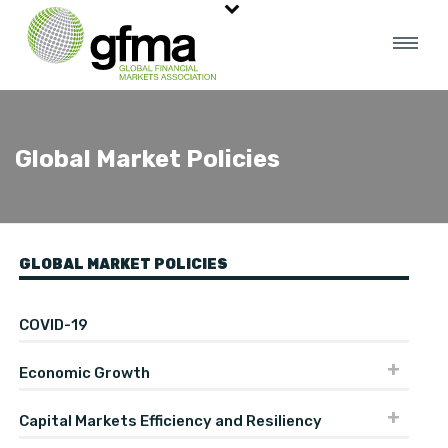
Global Market Policies
GLOBAL MARKET POLICIES
COVID-19
Economic Growth
Capital Markets Efficiency and Resiliency