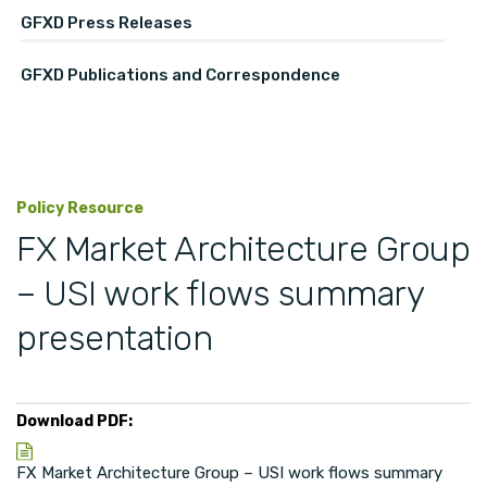
GFXD Press Releases
GFXD Publications and Correspondence
Policy Resource
FX Market Architecture Group
– USI work flows summary
presentation
Download PDF:
FX Market Architecture Group – USI work flows summary