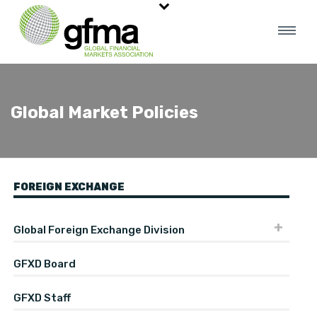
Global Market Policies
FOREIGN EXCHANGE
Global Foreign Exchange Division
GFXD Board
GFXD Staff