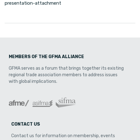
presentation-attachment
MEMBERS OF THE GFMA ALLIANCE
GFMA serves as a forum that brings together its existing
regional trade association members to address issues
with global implications.
CONTACT US
Contact us for information on membership, events