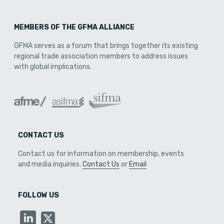
MEMBERS OF THE GFMA ALLIANCE
GFMA serves as a forum that brings together its existing
regional trade association members to address issues
with global implications.
CONTACT US
Contact us for information on membership, events
and media inquiries.
Contact Us
or
Email
FOLLOW US