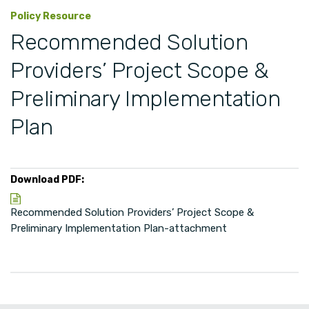
Policy Resource
Recommended Solution
Providers’ Project Scope &
Preliminary Implementation
Plan
Download PDF:
Recommended Solution Providers’ Project Scope &
Preliminary Implementation Plan-attachment