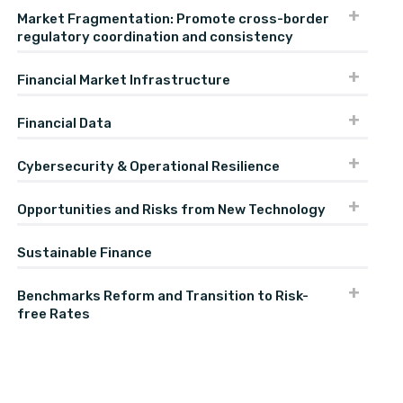
Market Fragmentation: Promote cross-border
regulatory coordination and consistency
Financial Market Infrastructure
Financial Data
Cybersecurity & Operational Resilience
Opportunities and Risks from New Technology
Sustainable Finance
Benchmarks Reform and Transition to Risk-
free Rates