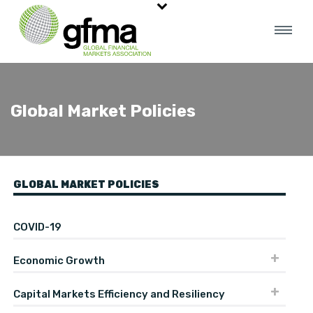
Global Market Policies
GLOBAL MARKET POLICIES
COVID-19
Economic Growth
Capital Markets Efficiency and Resiliency