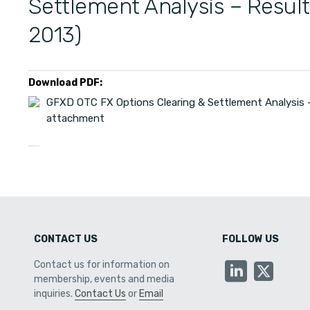
Settlement Analysis – Resul
2013)
Download PDF:
GFXD OTC FX Options Clearing & Settlement Analysis –
attachment
CONTACT US
FOLLOW US
Contact us for information on
membership, events and media
inquiries.
Contact Us
or
Email