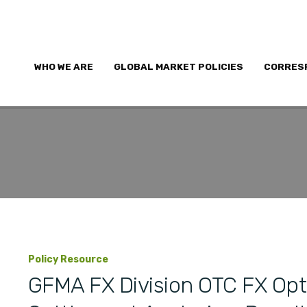
WHO WE ARE
GLOBAL MARKET POLICIES
CORRES
Policy Resource
GFMA FX Division OTC FX Opt