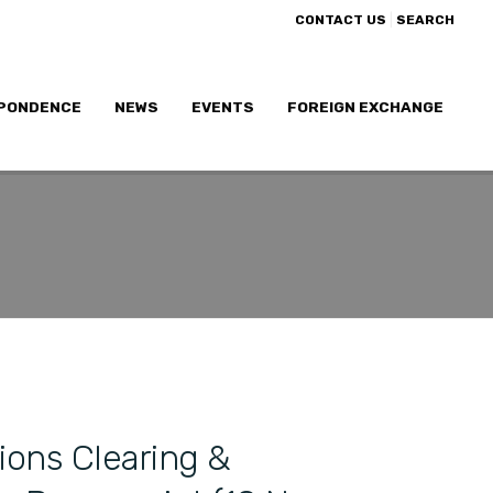
|
CONTACT US
SEARCH
PONDENCE
NEWS
EVENTS
FOREIGN EXCHANGE
ions Clearing &