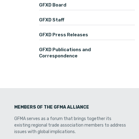
GFXD Board
GFXD Staff
GFXD Press Releases
GFXD Publications and
Correspondence
MEMBERS OF THE GFMA ALLIANCE
GFMA serves as a forum that brings together its
existing regional trade association members to address
issues with global implications.