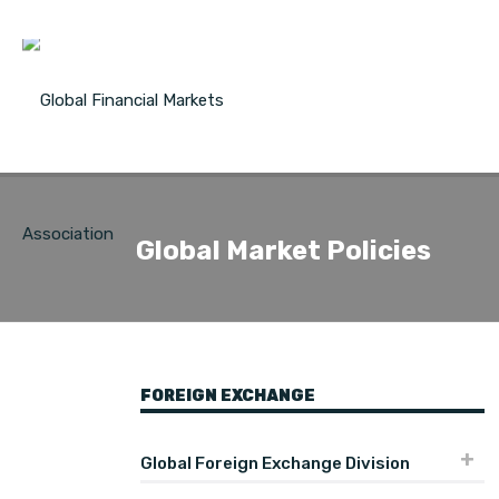
Global Market Policies
FOREIGN EXCHANGE
Global Foreign Exchange Division