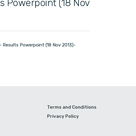
ts Powerpoint (18 Nov
 Results Powerpoint (18 Nov 2013)-
Terms and Conditions
Privacy Policy