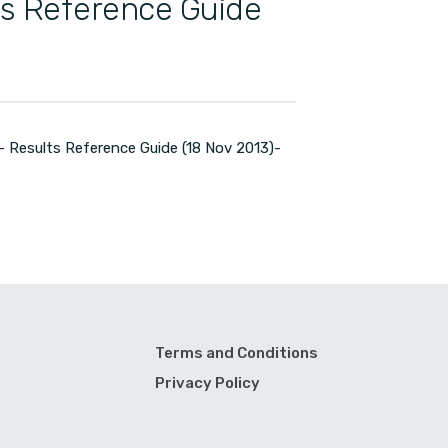
ts Reference Guide
 Results Reference Guide (18 Nov 2013)-
Terms and Conditions
Privacy Policy