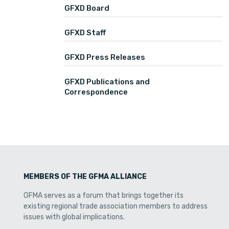
GFXD Board
GFXD Staff
GFXD Press Releases
GFXD Publications and
Correspondence
MEMBERS OF THE GFMA ALLIANCE
GFMA serves as a forum that brings together its
existing regional trade association members to address
issues with global implications.