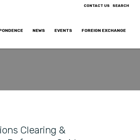
|
CONTACT US
SEARCH
PONDENCE
NEWS
EVENTS
FOREIGN EXCHANGE
ions Clearing &