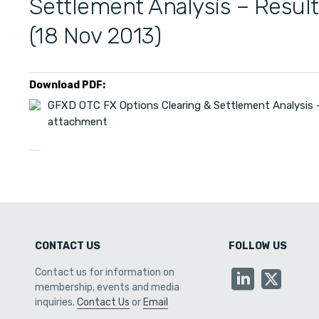
Settlement Analysis – Resul
(18 Nov 2013)
Download PDF:
GFXD OTC FX Options Clearing & Settlement Analysis –
attachment
CONTACT US
FOLLOW US
Contact us for information on
membership, events and media
inquiries.
Contact Us
or
Email