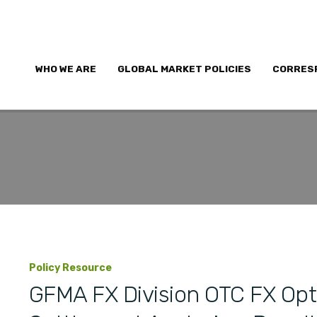
WHO WE ARE
GLOBAL MARKET POLICIES
CORRES
Policy Resource
GFMA FX Division OTC FX Opt