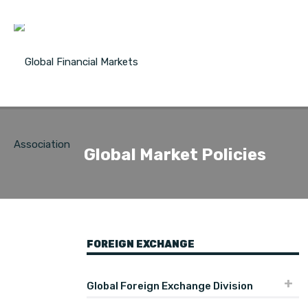
Global Market Policies
FOREIGN EXCHANGE
Global Foreign Exchange Division