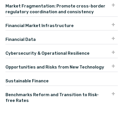
Market Fragmentation: Promote cross-border
regulatory coordination and consistency
Financial Market Infrastructure
Financial Data
Cybersecurity & Operational Resilience
Opportunities and Risks from New Technology
Sustainable Finance
Benchmarks Reform and Transition to Risk-
free Rates