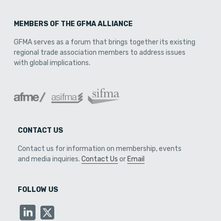
MEMBERS OF THE GFMA ALLIANCE
GFMA serves as a forum that brings together its existing
regional trade association members to address issues
with global implications.
CONTACT US
Contact us for information on membership, events
and media inquiries.
Contact Us
or
Email
FOLLOW US