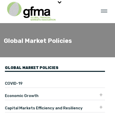
Global Market Policies
GLOBAL MARKET POLICIES
COVID-19
Economic Growth
Capital Markets Efficiency and Resiliency