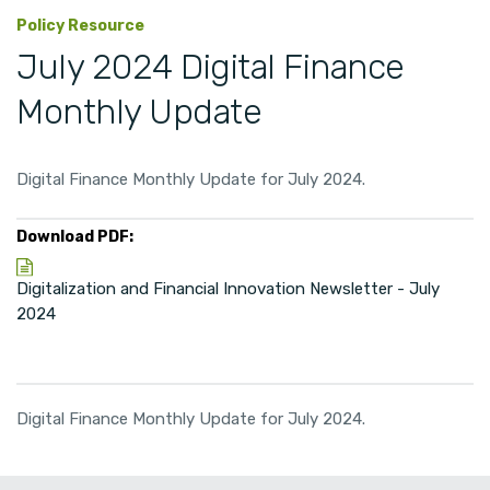
Policy Resource
July 2024 Digital Finance
Monthly Update
Digital Finance Monthly Update for July 2024.
Download PDF:
Digitalization and Financial Innovation Newsletter - July
2024
Digital Finance Monthly Update for July 2024.