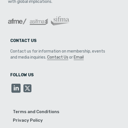
with global implications.
CONTACT US
Contact us for information on membership, events
and media inquiries.
Contact Us
or
Email
FOLLOW US
Terms and Conditions
Privacy Policy