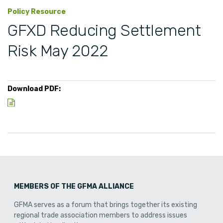
Policy Resource
GFXD Reducing Settlement
Risk May 2022
Download PDF:
MEMBERS OF THE GFMA ALLIANCE
GFMA serves as a forum that brings together its existing
regional trade association members to address issues