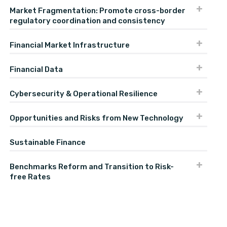
Market Fragmentation: Promote cross-border
regulatory coordination and consistency
Financial Market Infrastructure
Financial Data
Cybersecurity & Operational Resilience
Opportunities and Risks from New Technology
Sustainable Finance
Benchmarks Reform and Transition to Risk-
free Rates