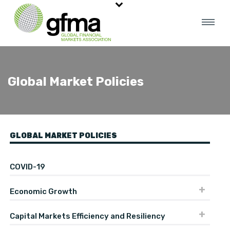
Global Market Policies
GLOBAL MARKET POLICIES
COVID-19
Economic Growth
Capital Markets Efficiency and Resiliency