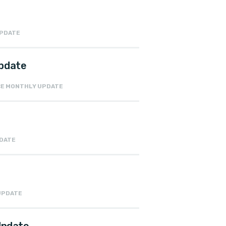
UPDATE
Update
NCE MONTHLY UPDATE
PDATE
 UPDATE