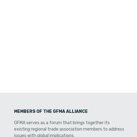
MEMBERS OF THE GFMA ALLIANCE
GFMA serves as a forum that brings together its
existing regional trade association members to address
issues with global implications.