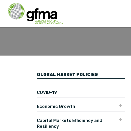
Compensation
GLOBAL MARKET POLICIES
COVID-19
Economic Growth
Capital Markets Efficiency and
Resiliency