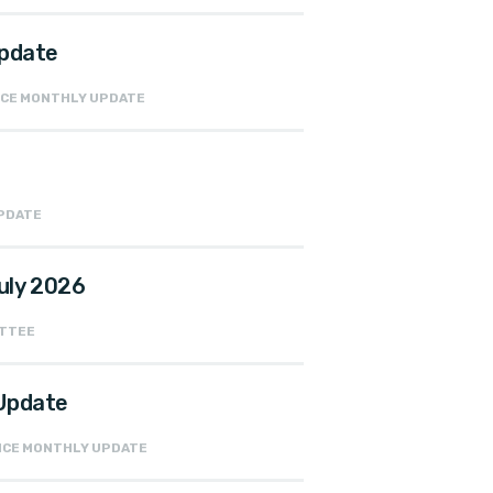
Update
ANCE MONTHLY UPDATE
UPDATE
uly 2026
ITTEE
 Update
ANCE MONTHLY UPDATE