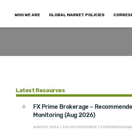
WHO WE ARE
GLOBAL MARKET POLICIES
CORRES
Latest Resources
FX Prime Brokerage – Recommended
Monitoring (Aug 2026)
AUGUST 2026 | POLICY RESOURCE | FOREIGN EXCHAN