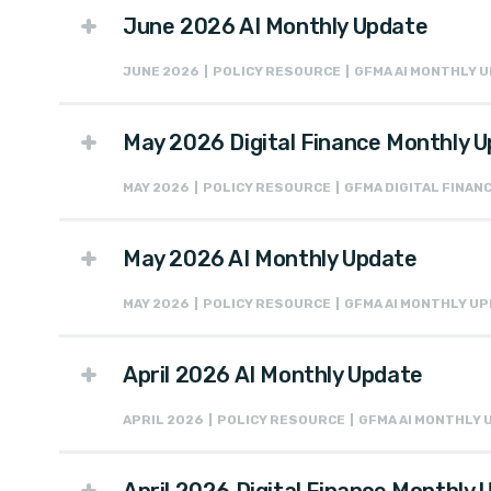
June 2026 AI Monthly Update
JUNE 2026 | POLICY RESOURCE | GFMA AI MONTHLY 
May 2026 Digital Finance Monthly 
MAY 2026 | POLICY RESOURCE | GFMA DIGITAL FINA
May 2026 AI Monthly Update
MAY 2026 | POLICY RESOURCE | GFMA AI MONTHLY U
April 2026 AI Monthly Update
APRIL 2026 | POLICY RESOURCE | GFMA AI MONTHLY