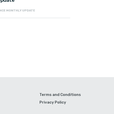
 Update
NANCE MONTHLY UPDATE
Terms and Conditions
Privacy Policy