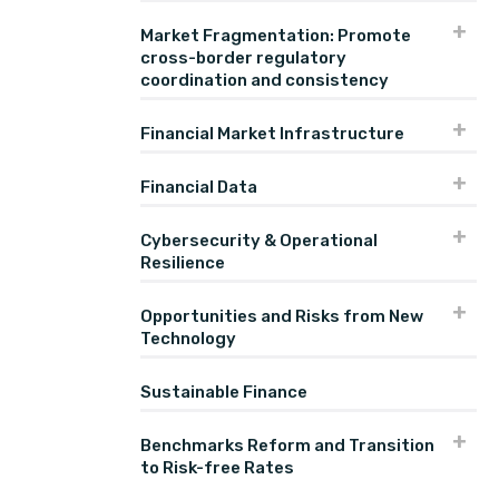
Market Fragmentation: Promote
cross-border regulatory
coordination and consistency
Financial Market Infrastructure
Financial Data
Cybersecurity & Operational
Resilience
Opportunities and Risks from New
Technology
Sustainable Finance
Benchmarks Reform and Transition
to Risk-free Rates