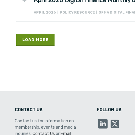
April 2026 Digital Finance Monthly
APRIL 2026 | POLICY RESOURCE | GFMA DIGITAL FI
LOAD MORE
CONTACT US
FOLLOW US
Contact us for information on
membership, events and media
inquiries.
Contact Us
or
Email