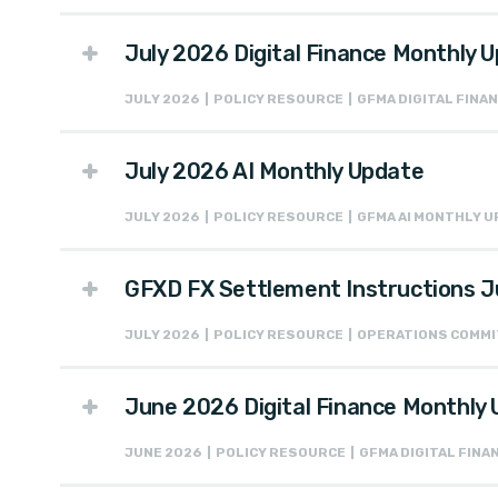
July 2026 Digital Finance Monthly 
JULY 2026 | POLICY RESOURCE | GFMA DIGITAL FIN
July 2026 AI Monthly Update
JULY 2026 | POLICY RESOURCE | GFMA AI MONTHLY 
GFXD FX Settlement Instructions J
JULY 2026 | POLICY RESOURCE | OPERATIONS COMM
June 2026 Digital Finance Monthly
JUNE 2026 | POLICY RESOURCE | GFMA DIGITAL FIN