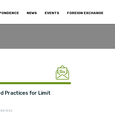
PONDENCE
NEWS
EVENTS
FOREIGN EXCHANGE
 Practices for Limit
GE (FX)