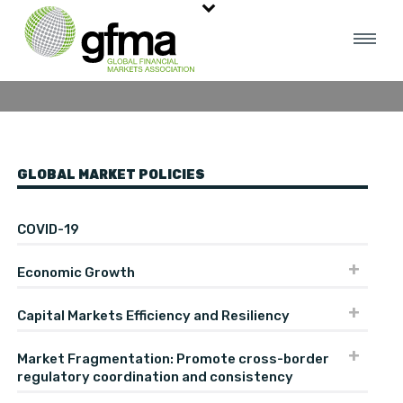
Data And Analytics
GLOBAL MARKET POLICIES
COVID-19
Economic Growth
Capital Markets Efficiency and Resiliency
Market Fragmentation: Promote cross-border
regulatory coordination and consistency