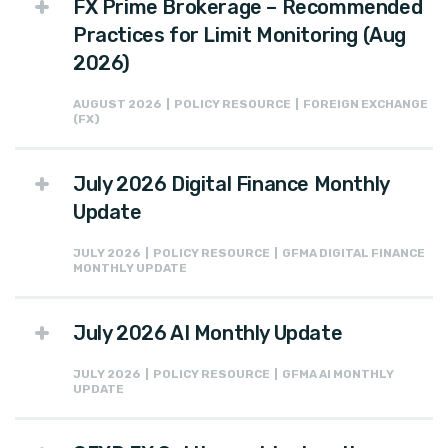
FX Prime Brokerage – Recommended
Practices for Limit Monitoring (Aug
2026)
AUGUST 2026 | POLICY RESOURCE | FOREIGN EXCHANGE
(FX)
July 2026 Digital Finance Monthly
Update
JULY 2026 | POLICY RESOURCE | GFMA DIGITAL FINANCE
MONTHLY UPDATE
July 2026 AI Monthly Update
JULY 2026 | POLICY RESOURCE | GFMA AI MONTHLY
UPDATE