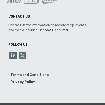
CONTACT US
Contact us for information on membership, events
and media inquiries.
Contact Us
or
Email
FOLLOW US
Terms and Conditions
Privacy Policy