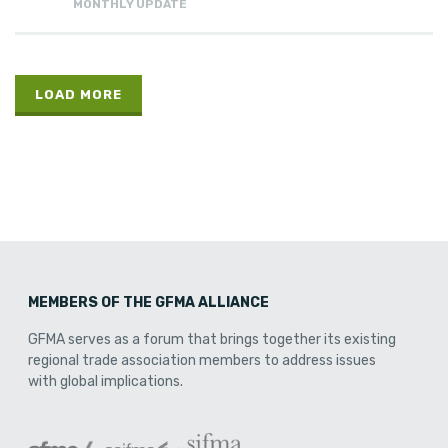
MONTHLY UPDATE
LOAD MORE
MEMBERS OF THE GFMA ALLIANCE
GFMA serves as a forum that brings together its existing
regional trade association members to address issues
with global implications.