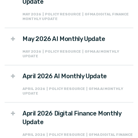
Update
MAY 2026 | POLICY RESOURCE | GFMA DIGITAL FINANCE
MONTHLY UPDATE
May 2026 AI Monthly Update
MAY 2026 | POLICY RESOURCE | GFMA AI MONTHLY
UPDATE
April 2026 AI Monthly Update
APRIL 2026 | POLICY RESOURCE | GFMA AI MONTHLY
UPDATE
April 2026 Digital Finance Monthly
Update
APRIL 2026 | POLICY RESOURCE | GFMA DIGITAL FINANCE