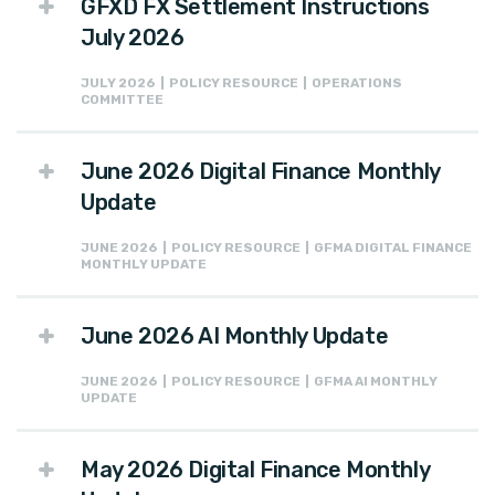
GFXD FX Settlement Instructions
July 2026
JULY 2026 | POLICY RESOURCE | OPERATIONS
COMMITTEE
June 2026 Digital Finance Monthly
Update
JUNE 2026 | POLICY RESOURCE | GFMA DIGITAL FINANCE
MONTHLY UPDATE
June 2026 AI Monthly Update
JUNE 2026 | POLICY RESOURCE | GFMA AI MONTHLY
UPDATE
May 2026 Digital Finance Monthly