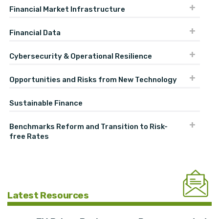
Financial Market Infrastructure
Financial Data
Cybersecurity & Operational Resilience
Opportunities and Risks from New Technology
Sustainable Finance
Benchmarks Reform and Transition to Risk-
free Rates
Latest Resources