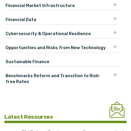
Financial Market Infrastructure
Financial Data
Cybersecurity & Operational Resilience
Opportunities and Risks from New Technology
Sustainable Finance
Benchmarks Reform and Transition to Risk-
free Rates
Latest Resources