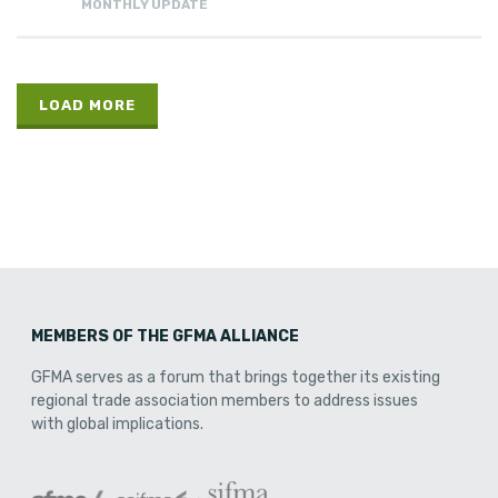
MONTHLY UPDATE
LOAD MORE
MEMBERS OF THE GFMA ALLIANCE
GFMA serves as a forum that brings together its existing
regional trade association members to address issues
with global implications.