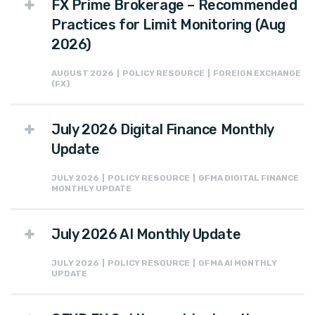
FX Prime Brokerage – Recommended
Practices for Limit Monitoring (Aug
2026)
AUGUST 2026 | POLICY RESOURCE | FOREIGN EXCHANGE
(FX)
July 2026 Digital Finance Monthly
Update
JULY 2026 | POLICY RESOURCE | GFMA DIGITAL FINANCE
MONTHLY UPDATE
July 2026 AI Monthly Update
JULY 2026 | POLICY RESOURCE | GFMA AI MONTHLY
UPDATE