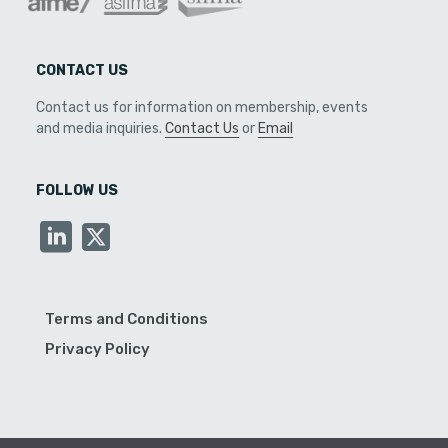
CONTACT US
Contact us for information on membership, events
and media inquiries.
Contact Us
or
Email
FOLLOW US
Terms and Conditions
Privacy Policy