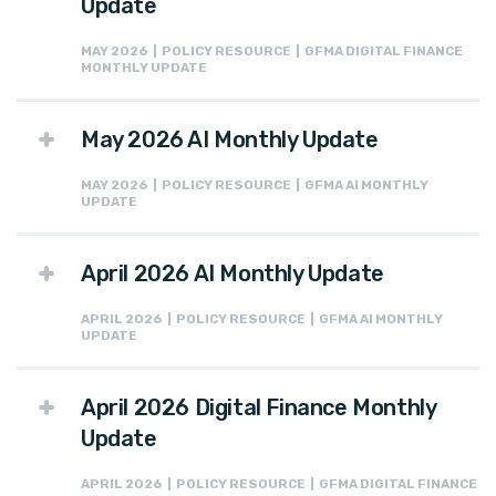
Update
MAY 2026 | POLICY RESOURCE | GFMA DIGITAL FINANCE
MONTHLY UPDATE
May 2026 AI Monthly Update
MAY 2026 | POLICY RESOURCE | GFMA AI MONTHLY
UPDATE
April 2026 AI Monthly Update
APRIL 2026 | POLICY RESOURCE | GFMA AI MONTHLY
UPDATE
April 2026 Digital Finance Monthly
Update
APRIL 2026 | POLICY RESOURCE | GFMA DIGITAL FINANCE