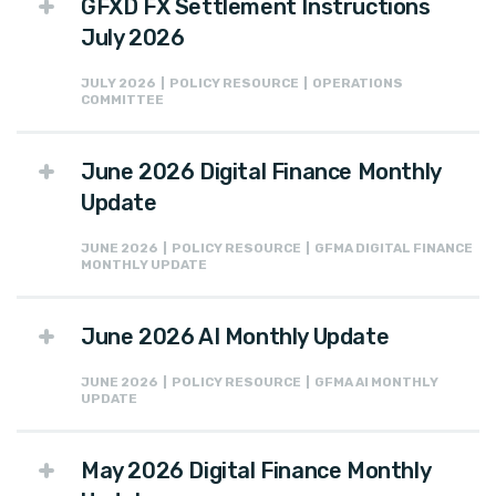
GFXD FX Settlement Instructions
July 2026
JULY 2026 | POLICY RESOURCE | OPERATIONS
COMMITTEE
June 2026 Digital Finance Monthly
Update
JUNE 2026 | POLICY RESOURCE | GFMA DIGITAL FINANCE
MONTHLY UPDATE
June 2026 AI Monthly Update
JUNE 2026 | POLICY RESOURCE | GFMA AI MONTHLY
UPDATE
May 2026 Digital Finance Monthly