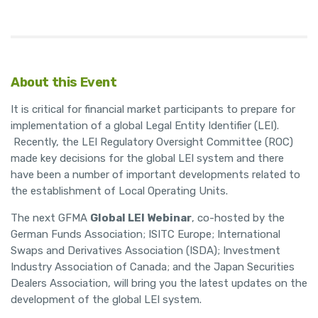
About this Event
It is critical for financial market participants to prepare for
implementation of a global Legal Entity Identifier (LEI).
Recently, the LEI Regulatory Oversight Committee (ROC)
made key decisions for the global LEI system and there
have been a number of important developments related to
the establishment of Local Operating Units.
The next GFMA
Global LEI Webinar
, co-hosted by the
German Funds Association; ISITC Europe; International
Swaps and Derivatives Association (ISDA); Investment
Industry Association of Canada; and the Japan Securities
Dealers Association, will bring you the latest updates on the
development of the global LEI system.