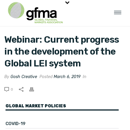
Webinar: Current progress
in the development of the
Global LEI system
By
Gosh Creative
Posted
March 6, 2019
In
0
GLOBAL MARKET POLICIES
COVID-19