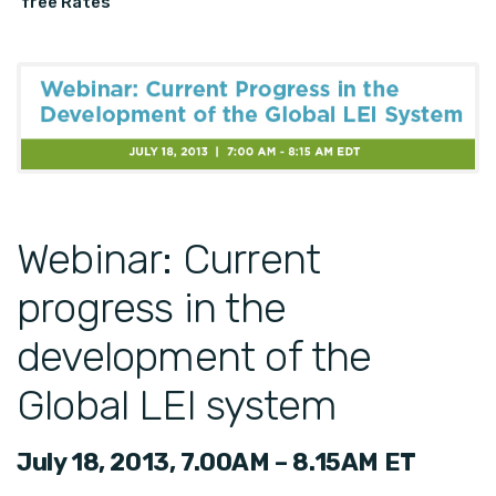
free Rates
Webinar: Current
progress in the
development of the
Global LEI system
July 18, 2013, 7.00AM – 8.15AM ET