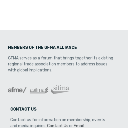
MEMBERS OF THE GFMA ALLIANCE
GFMA serves as a forum that brings together its existing
regional trade association members to address issues
with global implications.
CONTACT US
Contact us for information on membership, events
and media inquiries.
Contact Us
or
Email