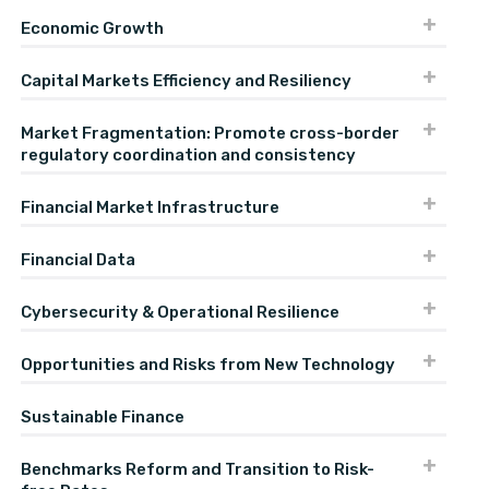
Economic Growth
Capital Markets Efficiency and Resiliency
Market Fragmentation: Promote cross-border
regulatory coordination and consistency
Financial Market Infrastructure
Financial Data
Cybersecurity & Operational Resilience
Opportunities and Risks from New Technology
Sustainable Finance
Benchmarks Reform and Transition to Risk-