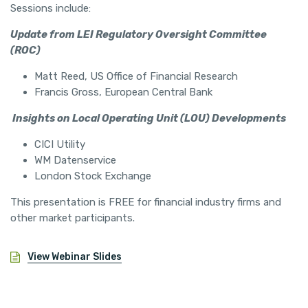
Sessions include:
Update from LEI Regulatory Oversight Committee
(ROC)
Matt Reed, US Office of Financial Research
Francis Gross, European Central Bank
Insights on Local Operating Unit (LOU) Developments
CICI Utility
WM Datenservice
London Stock Exchange
This presentation is FREE for financial industry firms and
other market participants.
View Webinar Slides